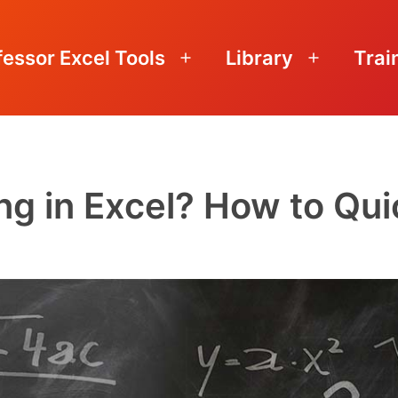
fessor Excel Tools
Library
Trai
Open
Open
menu
menu
g in Excel? How to Quic