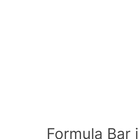
Formula Bar i