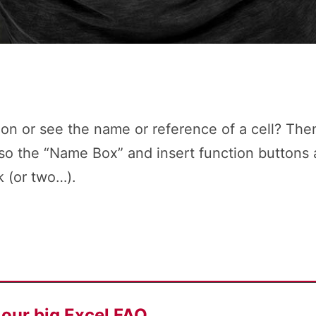
on or see the name or reference of a cell? Then
lso the “Name Box” and insert function buttons 
k (or two…).
f our
big Excel FAQ.