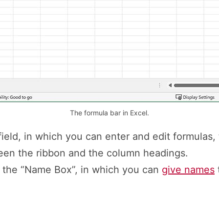
The formula bar in Excel.
field, in which you can enter and edit formulas, f
een the ribbon and the column headings.
is the “Name Box”, in which you can
give names