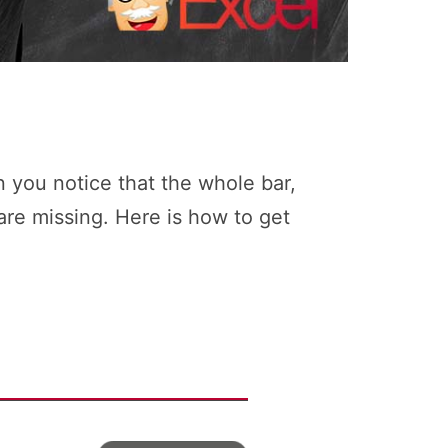
 you notice that the whole bar,
are missing. Here is how to get