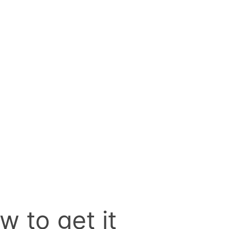
w to get it