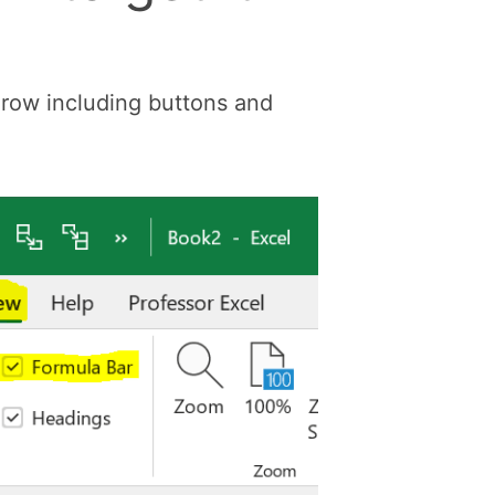
e row including buttons and