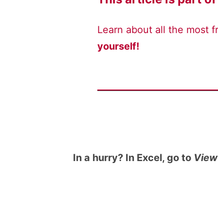
Learn about all the most 
yourself!
In a hurry? In Excel, go to
View