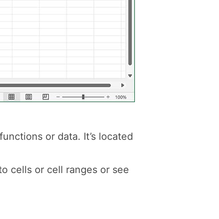
unctions or data. It’s located
to cells or cell ranges or see