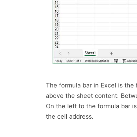
The formula bar in Excel is the 
above the sheet content: Betw
On the left to the formula bar 
the cell address.