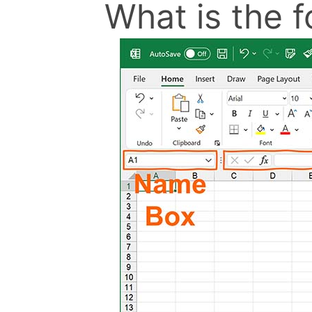
What is the f