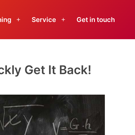
ning
Service
Get in touch
Open
Open
menu
menu
kly Get It Back!