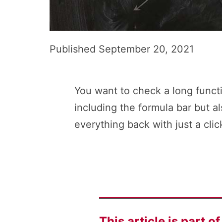
Published
September 20, 2021
You want to check a long functi
including the formula bar but a
everything back with just a clic
This article is part o