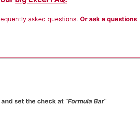
frequently asked questions.
Or ask a questions
and set the check at “
Formula Bar
“