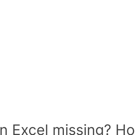
n Excel missing? Ho