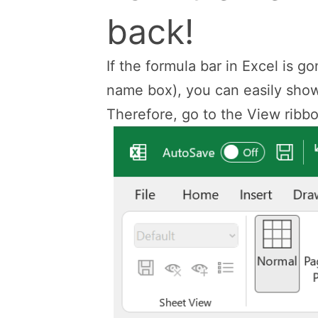
back!
If the formula bar in Excel is g
name box), you can easily show 
Therefore, go to the View ribbon