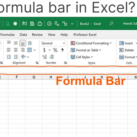
ormula bar in Excel?