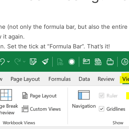
one (not only the formula bar, but also the entir
it again.
. Set the tick at “Formula Bar”. That’s it!