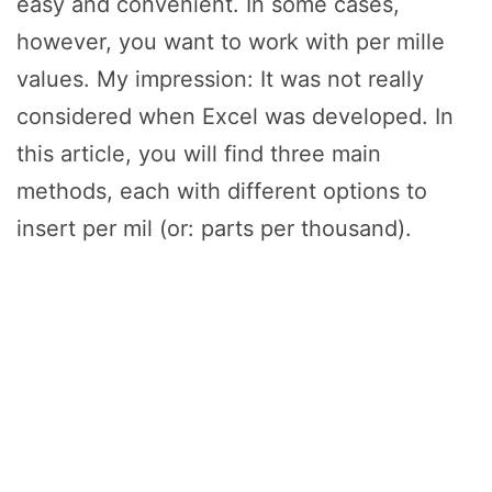
easy and convenient. In some cases,
however, you want to work with per mille
values. My impression: It was not really
considered when Excel was developed. In
this article, you will find three main
methods, each with different options to
insert per mil (or: parts per thousand).