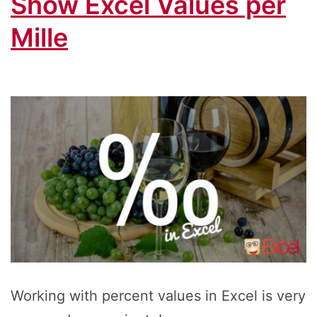
Show Excel Values per
Mille
Working with percent values in Excel is very