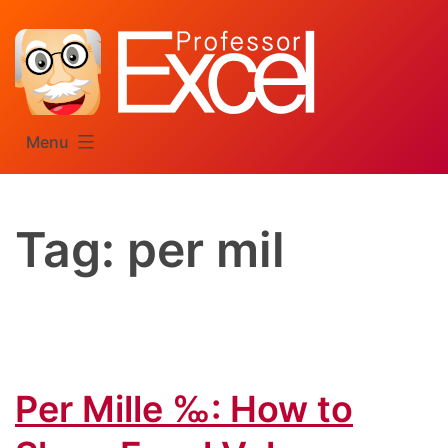
Skip
to
content
Menu
Tag:
per mil
Per Mille ‰: How to