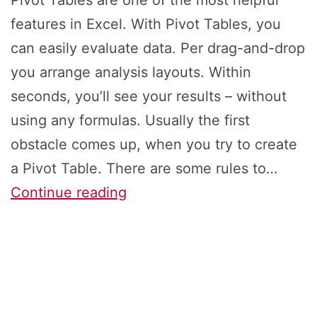
Pivot Tables are one of the most helpful
features in Excel. With Pivot Tables, you
can easily evaluate data. Per drag-and-drop
you arrange analysis layouts. Within
seconds, you’ll see your results – without
using any formulas. Usually the first
obstacle comes up, when you try to create
a Pivot Table. There are some rules to…
Pivotable:
Continue reading
How
to
Prepare
Data
for