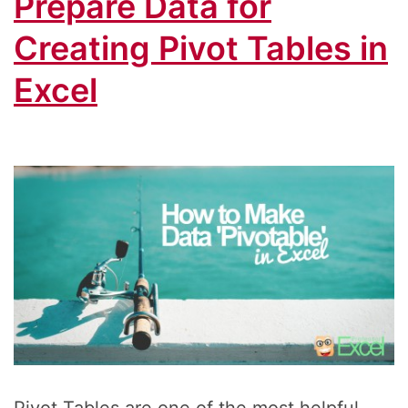
Prepare Data for
Creating Pivot Tables in
Excel