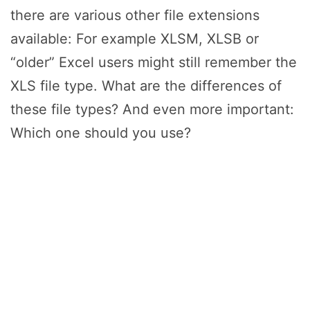
there are various other file extensions
available: For example XLSM, XLSB or
“older” Excel users might still remember the
XLS file type. What are the differences of
these file types? And even more important:
Which one should you use?