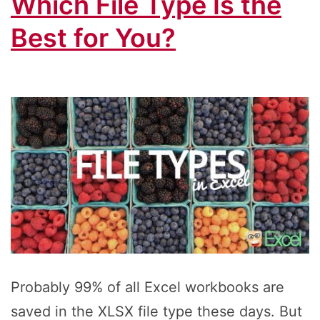
Which File Type Is the
Best for You?
Probably 99% of all Excel workbooks are
saved in the XLSX file type these days. But