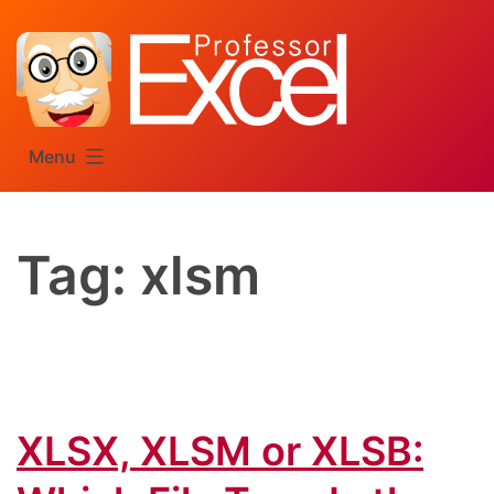
Skip
to
content
Menu
Tag:
xlsm
XLSX, XLSM or XLSB: