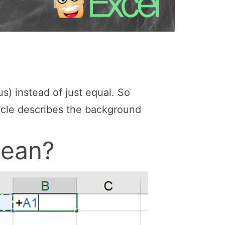
us) instead of just equal. So
ticle describes the background
mean?