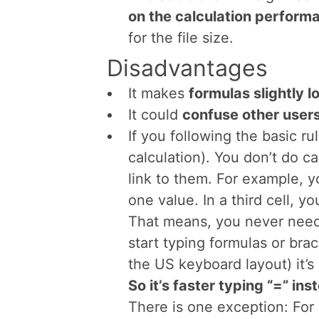
formulas and calculations.
Advantages
Lotus 1-2-3 users
don’t hav
behavior
of entering formula
The
“+”-sign is also locat
like on the image on the rig
your hand is there you don’
to the letters.
The additional “+”-sign has
on the calculation perform
for the file size.
Disadvantages
It makes
formulas slightly l
It could
confuse other user