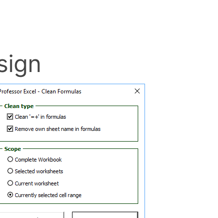
h – – (double
l
doesn’t have anything to do
 formulas to the number 0 for
CT formula (please refer to
sign