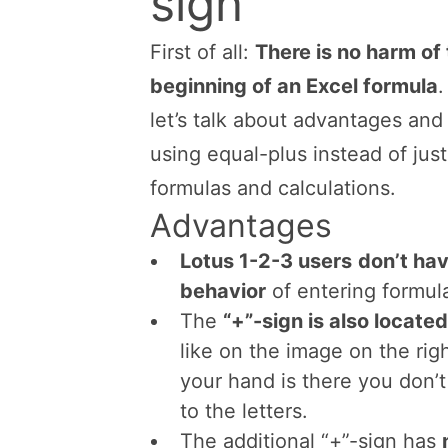
Advantages a
sign
First of all:
There is no harm of 
beginning of an Excel formula
.
let’s talk about advantages and
using equal-plus instead of just