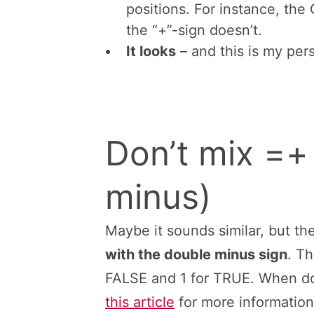
If you following the basic ru
calculation). You don’t do ca
link to them. For example, y
one value. In a third cell, y
That means, you never need 
start typing formulas or bra
the US keyboard layout) it’s
So it’s faster typing “=” inst
There is one exception: For 
positions. For instance, the
the “+”-sign doesn’t.
It looks
– and this is my per