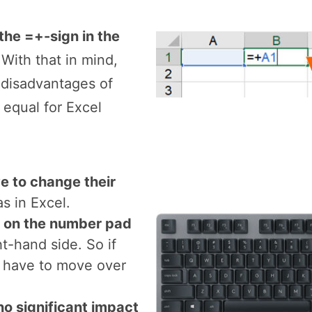
nd disadvantages o
the =+-sign in the
 With that in mind,
 disadvantages of
 equal for Excel