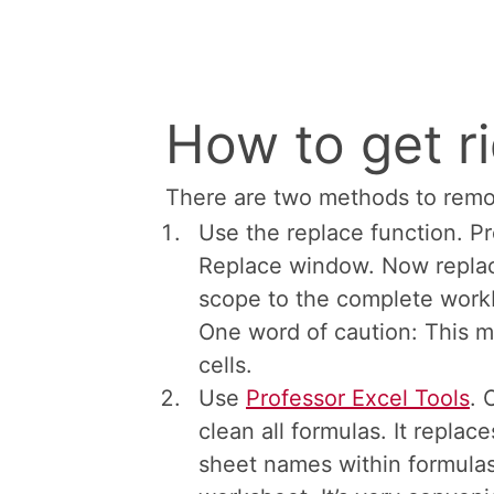
Don’t mix =+ 
minus)
Maybe it sounds similar, but th
with the double minus sign
. T
FALSE and 1 for TRUE. When do
this article
for more information
How to get ri