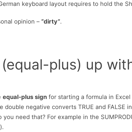
les of model-building, you either type values dir
lculation with values inside a cell, instead you 
ou don’t write =12,3+32,1. Instead, you set up 
ou do the calculation with the input values, e.g
an equal or plus sign on the number pad. Instea
ckets. Because of that, the equal sign should b
 located next to the backspace without pressing
ead of “+”.
different keyboard layout, often the equal and t
 German keyboard layout requires to hold the Sh
sonal opinion –
“dirty”
.