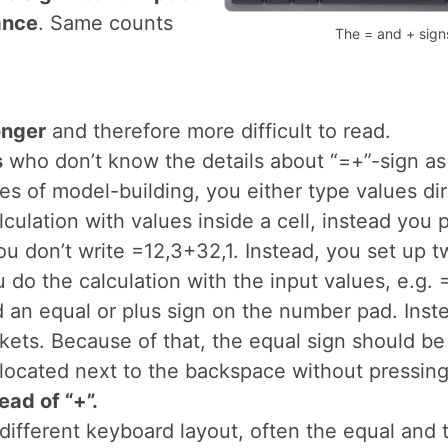
e to change their
s in Excel.
ed on the number pad
ht-hand side. So if
t have to move over
no significant impact
ance
. Same counts
The = and + sign
onger
and therefore more difficult to read.
s
who don’t know the details about “=+”-sign a