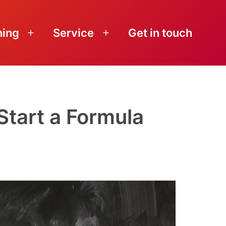
ning
Service
Get in touch
Open
Open
menu
menu
Start a Formula