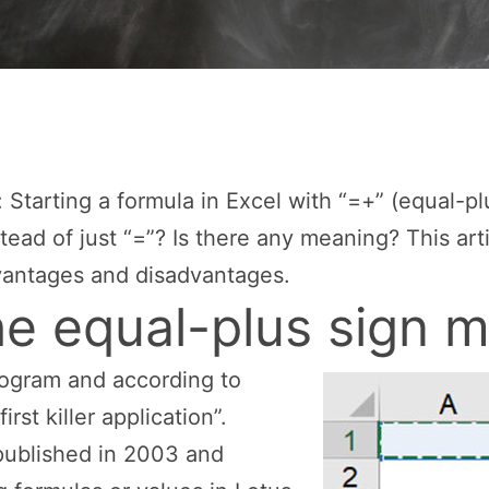
 Starting a formula in Excel with “=+” (equal-pl
ead of just “=”? Is there any meaning? This ar
dvantages and disadvantages.
e equal-plus sign 
rogram and according to
irst killer application”.
published in 2003 and