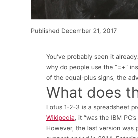
Published
December 21, 2017
You’ve probably seen it already:
why do people use the “=+” inst
of the equal-plus signs, the a
What does th
Lotus 1-2-3 is a spreadsheet p
Wikipedia
, it “was the IBM PC’s f
However, the last version was 