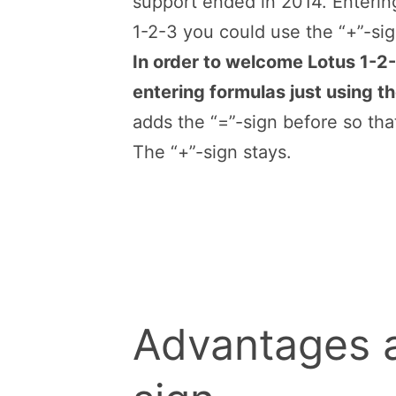
support ended in 2014. Entering
1-2-3 you could use the “+”-sign
In order to welcome Lotus 1-2-
entering formulas just using th
adds the “=”-sign before so tha
The “+”-sign stays.