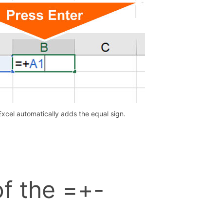
Excel automatically adds the equal sign.