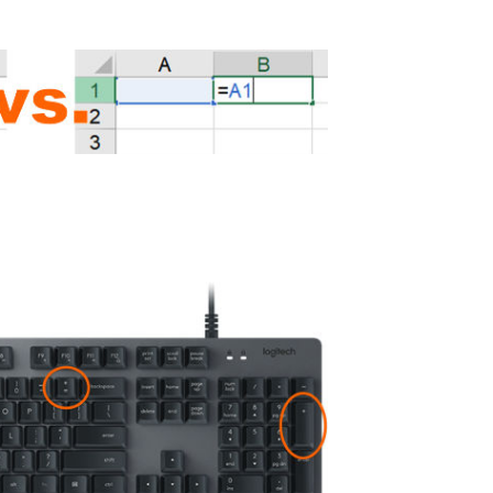
f the =+-