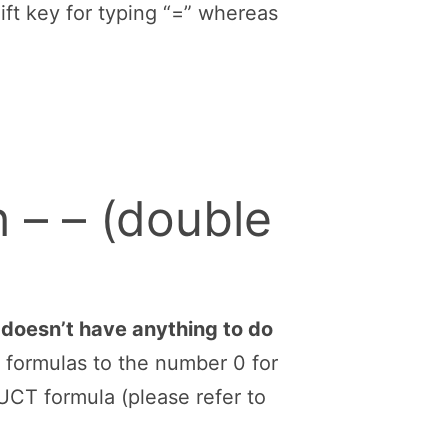
ectly into the cell (with no
properly label input cells and
two cell, each of them having
. =A2+A3.
d, you rather need letters to
e faster to reach because (on
 Shift.
he plus-signs are in different
ift key for typing “=” whereas