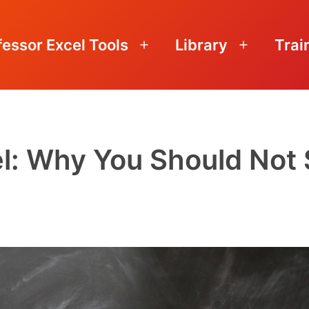
fessor Excel Tools
Library
Trai
Open
Open
menu
menu
el: Why You Should Not 