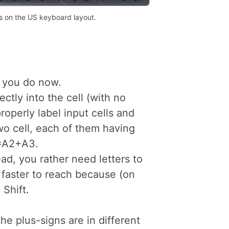
s on the US keyboard layout.
s you do now.