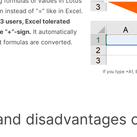
 formulas or values in Lotus
 instead of “=” like in Excel.
3 users, Excel tolerated
e “+”-sign.
It automatically
t formulas are converted.
If you type +A1, 