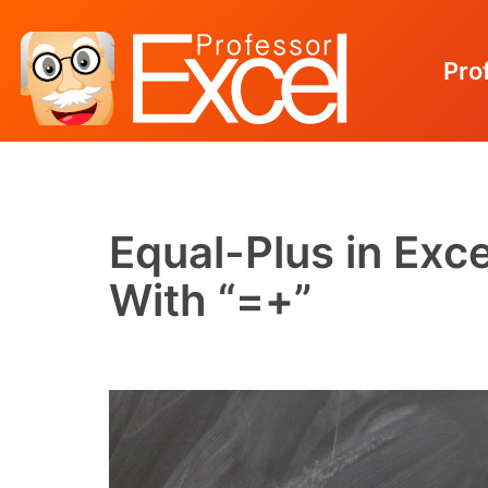
Pro
Skip
to
content
Equal-Plus in Exc
With “=+”