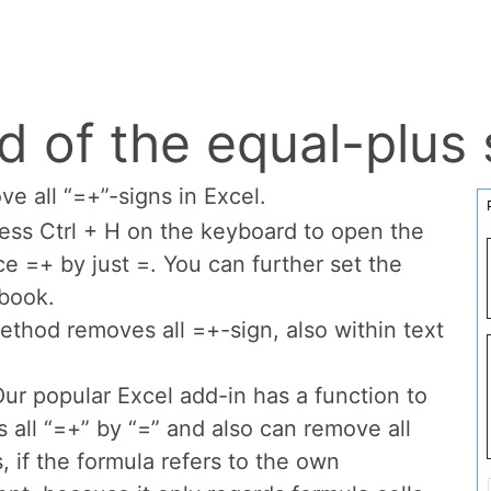
(equal-plus) up wit
e
equal-plus sign
for starting a formula in Exce
he double negative converts TRUE and FALSE in
 you need that? For example in the SUMPRODU
).
d of the equal-plus 