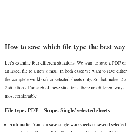
How to save which file type the best way
Let’s examine four different situations: We want to save a PDF or
an Excel file to a new e-mail. In both cases we want to save either
the complete workbook or selected sheets only. So that makes 2 x
2 situations. For each of these situations, there are different ways
most comfortable.
File type: PDF – Scope: Single/ selected sheets
Automatic
: You can save single worksheets or several selected