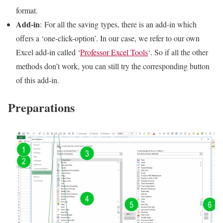
format.
Add-in
: For all the saving types, there is an add-in which
offers a ‘one-click-option’. In our case, we refer to our own
Excel add-in called ‘
Professor Excel Tools
‘. So if all the other
methods don’t work, you can still try the corresponding button
of this add-in.
Preparations