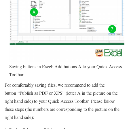
Saving buttons in Excel: Add buttons A to your Quick Access
Toolbar
For comfortably saving files, we recommend to add the
button “Publish as PDF or XPS” (letter A in the picture on the
right hand side) to your Quick Access Toolbar.
Please follow
these steps (the numbers are corresponding to the picture on the
right hand side):