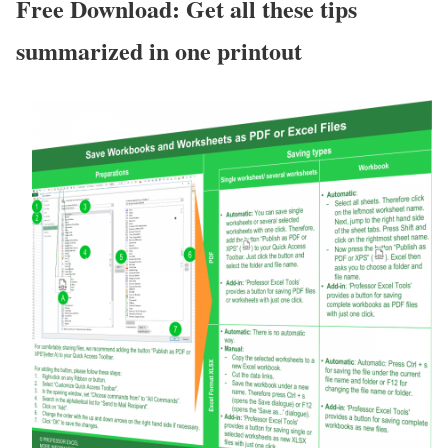
Free Download: Get all these tips
summarized in one printout