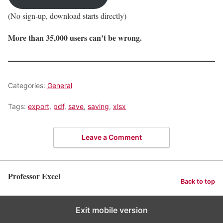
(No sign-up, download starts directly)
More than 35,000 users can’t be wrong.
Categories:
General
Tags:
export
,
pdf
,
save
,
saving
,
xlsx
Leave a Comment
Professor Excel
Back to top
Exit mobile version