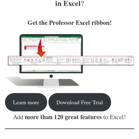
in Excel
?
Get the Professor Excel ribbon!
Learn more
Download Free Trial
more than 120 great features
Add
to Excel!