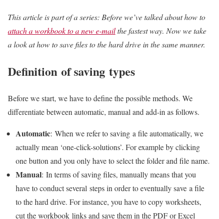
This article is part of a series: Before we’ve talked about how to
attach a workbook to a new e-mail
the fastest way. Now we take
a look at how to save files to the hard drive in the same manner.
Definition of saving types
Before we start, we have to define the possible methods. We
differentiate between automatic, manual and add-in as follows.
Automatic
: When we refer to saving a file automatically, we
actually mean ‘one-click-solutions’. For example by clicking
one button and you only have to select the folder and file name.
Manual
: In terms of saving files, manually means that you
have to conduct several steps in order to eventually save a file
to the hard drive. For instance, you have to copy worksheets,
cut the workbook links and save them in the PDF or Excel