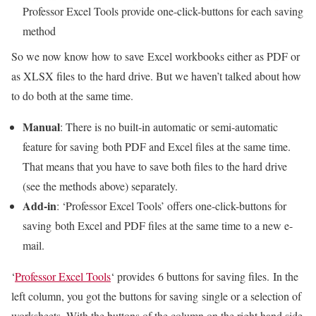
Professor Excel Tools provide one-click-buttons for each saving
method
So we now know how to save Excel workbooks either as PDF or
as XLSX files to the hard drive. But we haven’t talked about how
to do both at the same time.
Manual
: There is no built-in automatic or semi-automatic
feature for saving both PDF and Excel files at the same time.
That means that you have to save both files to the hard drive
(see the methods above) separately.
Add-in
: ‘Professor Excel Tools’ offers one-click-buttons for
saving both Excel and PDF files at the same time to a new e-
mail.
‘
Professor Excel Tools
‘ provides 6 buttons for saving files. In the
left column, you got the buttons for saving single or a selection of
worksheets. With the buttons of the column on the right hand side