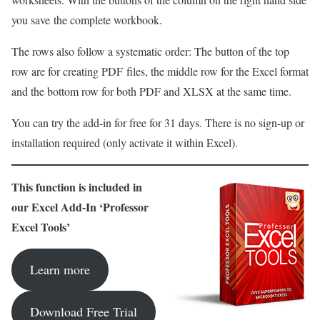
you save the complete workbook.
The rows also follow a systematic order: The button of the top
row are for creating PDF files, the middle row for the Excel format
and the bottom row for both PDF and XLSX at the same time.
You can try the add-in for free for 31 days. There is no sign-up or
installation required (only activate it within Excel).
This function is included in
our Excel Add-In ‘Professor
Excel Tools’
Learn more
Download Free Trial