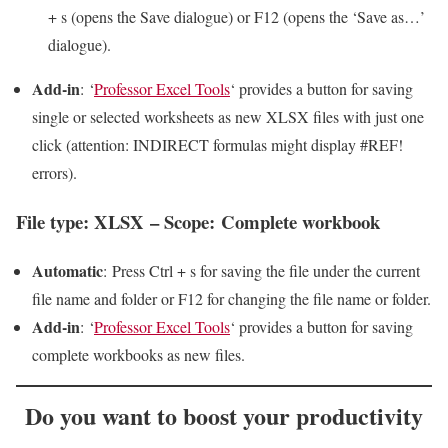
+ s (opens the Save dialogue) or F12 (opens the ‘Save as…’
dialogue).
Add-in
: ‘
Professor Excel Tools
‘ provides a button for saving
single or selected worksheets as new XLSX files with just one
click (attention: INDIRECT formulas might display #REF!
errors).
File type: XLSX – Scope: Complete workbook
Automatic
: Press Ctrl + s for saving the file under the current
file name and folder or F12 for changing the file name or folder.
Add-in
: ‘
Professor Excel Tools
‘ provides a button for saving
complete workbooks as new files.
Do you want to
boost your productivity