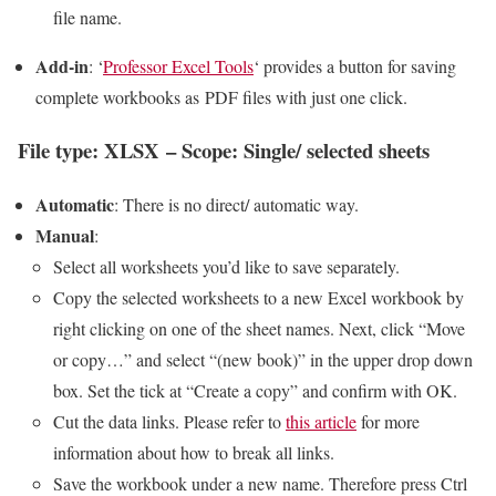
file name.
Add-in
: ‘
Professor Excel Tools
‘ provides a button for saving
complete workbooks as PDF files with just one click.
File type: XLSX – Scope: Single/ selected sheets
Automatic
: There is no direct/ automatic way.
Manual
:
Select all worksheets you’d like to save separately.
Copy the selected worksheets to a new Excel workbook by
right clicking on one of the sheet names. Next, click “Move
or copy…” and select “(new book)” in the upper drop down
box. Set the tick at “Create a copy” and confirm with OK.
Cut the data links. Please refer to
this article
for more
information about how to break all links.
Save the workbook under a new name. Therefore press Ctrl