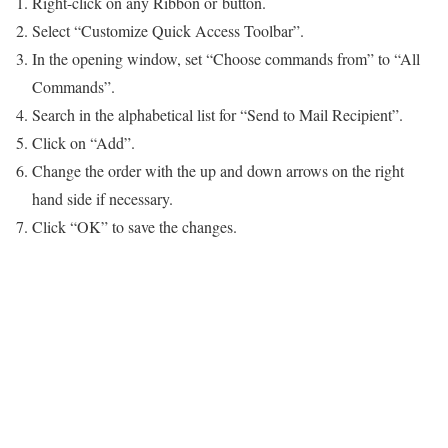
Right-click on any Ribbon or button.
Select “Customize Quick Access Toolbar”.
In the opening window, set “Choose commands from” to “All
Commands”.
Search in the alphabetical list for “Send to Mail Recipient”.
Click on “Add”.
Change the order with the up and down arrows on the right
hand side if necessary.
Click “OK” to save the changes.