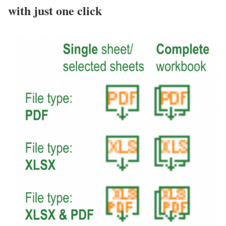
with just one click