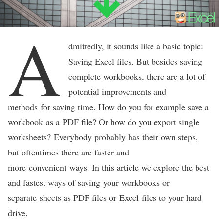
A
dmittedly, it sounds like a basic topic:
Saving Excel files. But besides saving
complete workbooks, there are a lot of
potential improvements and
methods for saving time. How do you for example save a
workbook as a PDF file? Or how do you export single
worksheets? Everybody probably has their own steps,
but oftentimes there are faster and
more convenient ways. In this article we explore the best
and fastest ways of saving your workbooks or
separate sheets as PDF files or Excel files to your hard
drive.