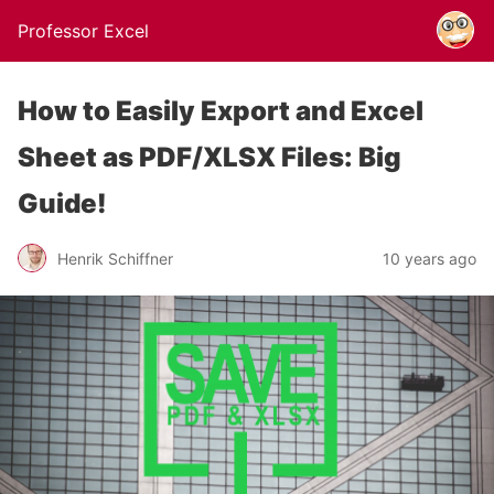
Professor Excel
How to Easily Export and Excel
Sheet as PDF/XLSX Files: Big
Guide!
Henrik Schiffner
10 years ago