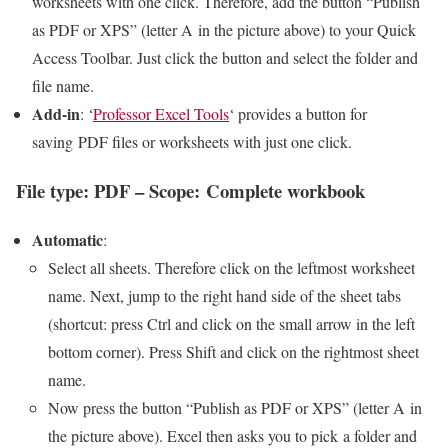
worksheets with one click. Therefore, add the button “Publish
as PDF or XPS” (letter A in the picture above) to your Quick
Access Toolbar. Just click the button and select the folder and
file name.
Add-in
: ‘
Professor Excel Tools
‘ provides a button for
saving PDF files or worksheets with just one click.
File type: PDF – Scope: Complete workbook
Automatic
:
Select all sheets. Therefore click on the leftmost worksheet
name. Next, jump to the right hand side of the sheet tabs
(shortcut: press Ctrl and click on the small arrow in the left
bottom corner). Press Shift and click on the rightmost sheet
name.
Now press the button “Publish as PDF or XPS” (letter A in
the picture above). Excel then asks you to pick a folder and