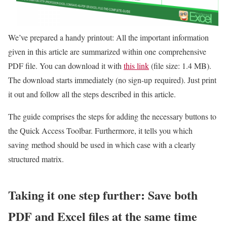
We’ve prepared a handy printout: All the important information
given in this article are summarized within one comprehensive
PDF file. You can download it with
this link
(file size: 1.4 MB).
The download starts immediately (no sign-up required). Just print
it out and follow all the steps described in this article.
The guide comprises the steps for adding the necessary buttons to
the Quick Access Toolbar. Furthermore, it tells you which
saving method should be used in which case with a clearly
structured matrix.
Taking it one step further: Save both
PDF and Excel files at the same time